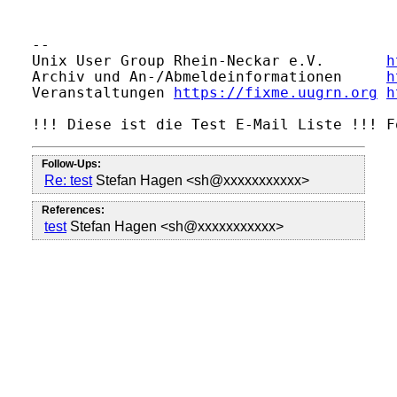
                                         
-- 

Unix User Group Rhein-Neckar e.V.       
h
Archiv und An-/Abmeldeinformationen     
h
Veranstaltungen 
https://fixme.uugrn.org
h
Follow-Ups:
Re: test
Stefan Hagen <sh@xxxxxxxxxxx>
References:
test
Stefan Hagen <sh@xxxxxxxxxxx>