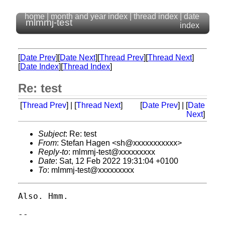
home
|
month and year index
|
thread index
|
date
mlmmj-test
index
[
Date Prev
][
Date Next
][
Thread Prev
][
Thread Next
]
[
Date Index
][
Thread Index
]
Re: test
[
Thread Prev
] | [
Thread Next
]
[
Date Prev
] | [
Date
Next
]
Subject
: Re: test
From
: Stefan Hagen <sh@xxxxxxxxxxx>
Reply-to
: mlmmj-test@xxxxxxxxx
Date
: Sat, 12 Feb 2022 19:31:04 +0100
To
: mlmmj-test@xxxxxxxxx
Also. Hmm.

-- 

                                         